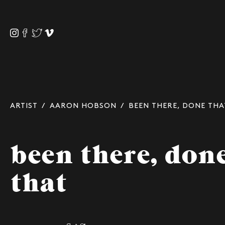
ARTIST
/
AARON HOBSON
/ BEEN THERE, DONE THA
been there, don
that