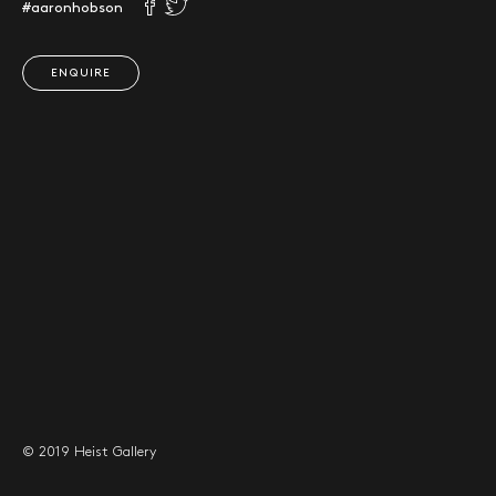
#aaronhobson
ENQUIRE
© 2019 Heist Gallery