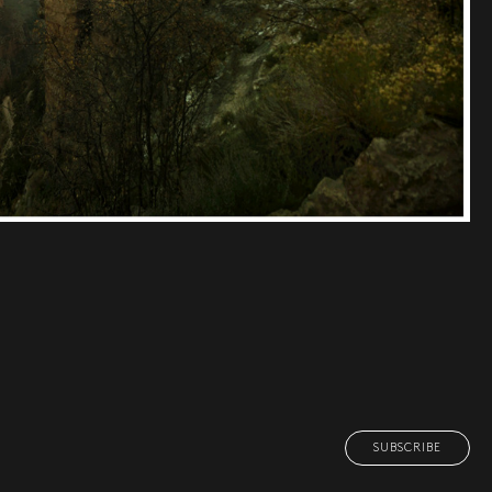
SUBSCRIBE