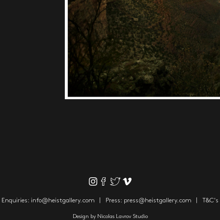
Enquiries:
info@heistgallery.com
Press:
press@heistgallery.com
T&C's
Design by
Nicolas Lavrov Studio