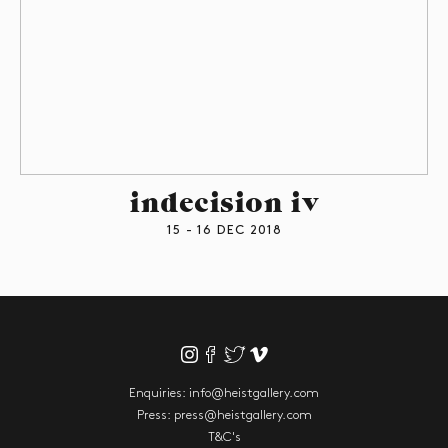
indecision iv
15 - 16 DEC 2018
Enquiries:
info@heistgallery.com
Press:
press@heistgallery.com
T&C's