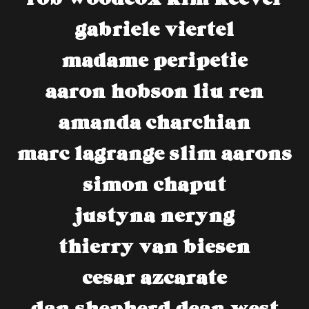
gabriele viertel
madame peripetie
aaron hobson
liu ren
amanda charchian
marc lagrange
slim aarons
simon chaput
justyna neryng
thierry van biesen
cesar azcarate
dan shepherd
dean west