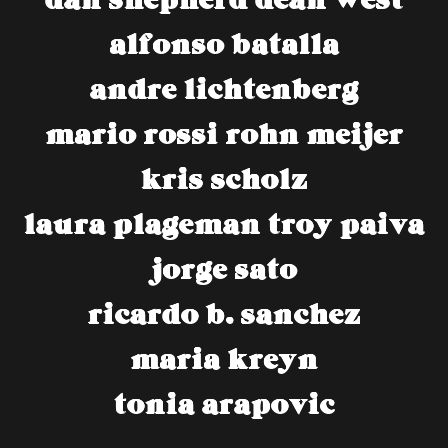
alfonso batalla
andre lichtenberg
mario rossi
rohn meijer
kris scholz
laura plageman
troy paiva
jorge sato
ricardo b. sanchez
maria kreyn
tonia arapovic