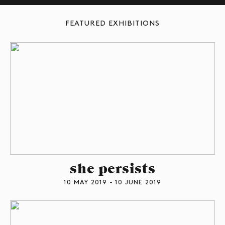
FEATURED EXHIBITIONS
she persists
10 MAY 2019 - 10 JUNE 2019