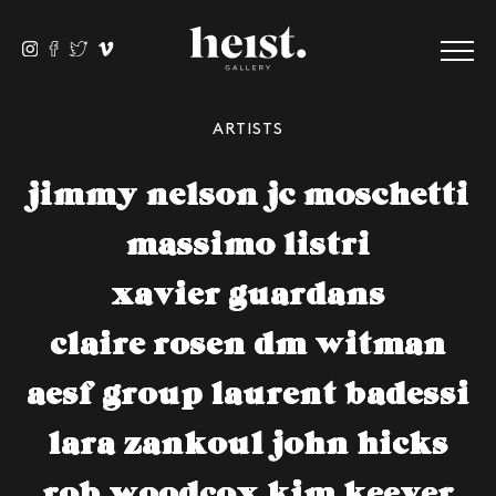
ARTISTS
jimmy nelson
jc moschetti
massimo listri
xavier guardans
claire rosen
dm witman
aesf group
laurent badessi
lara zankoul
john hicks
rob woodcox
kim keever