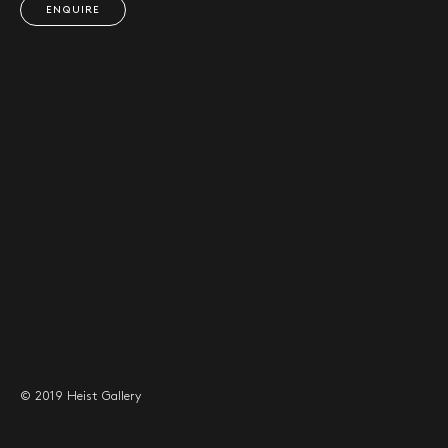
ENQUIRE
© 2019 Heist Gallery