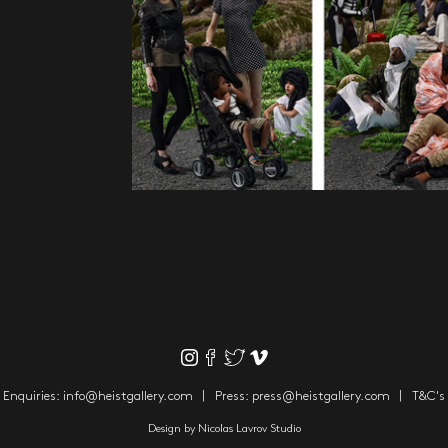
Enquiries:
info@heistgallery.com
Press:
press@heistgallery.com
T&C's
Design by
Nicolas Lavrov Studio