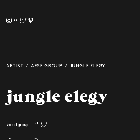
ARTIST
/
AESF GROUP
/ JUNGLE ELEGY
jungle elegy
#aesfgroup