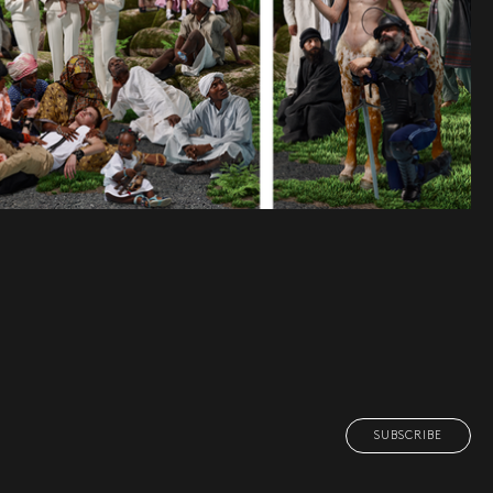
SUBSCRIBE