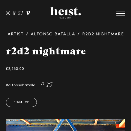
ARTIST
/
ALFONSO BATALLA
/ R2D2 NIGHTMARE
r2d2 nightmare
£2,260.00
#alfonsobatalla
ENQUIRE