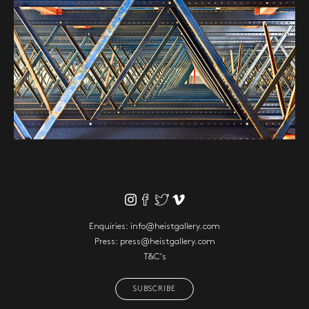
Enquiries:
info@heistgallery.com
Press:
press@heistgallery.com
T&C's
SUBSCRIBE