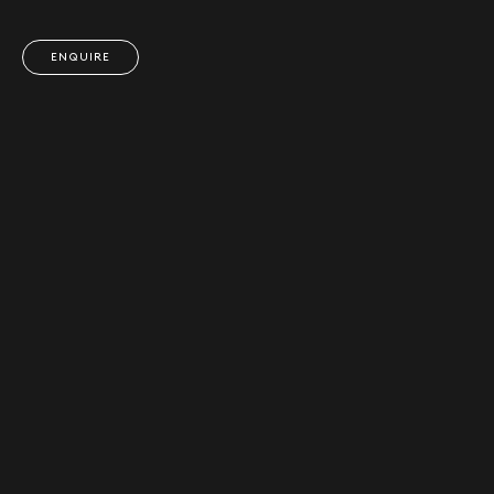
ENQUIRE