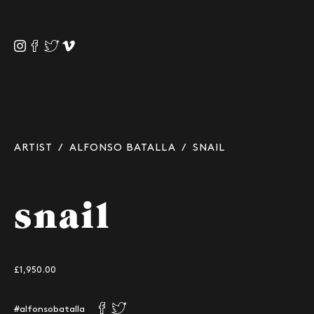
ARTIST
/
ALFONSO BATALLA
/ SNAIL
snail
£1,950.00
#alfonsobatalla