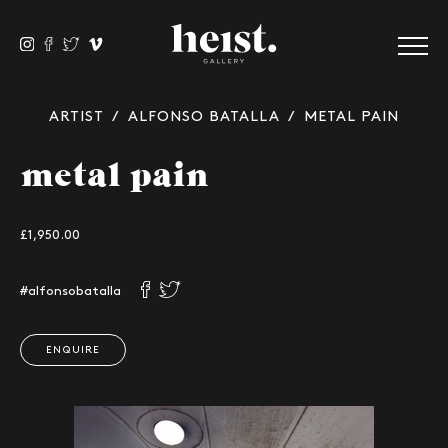
ARTIST
/
ALFONSO BATALLA
/ METAL PAIN
metal pain
£1,950.00
#alfonsobatalla
ENQUIRE