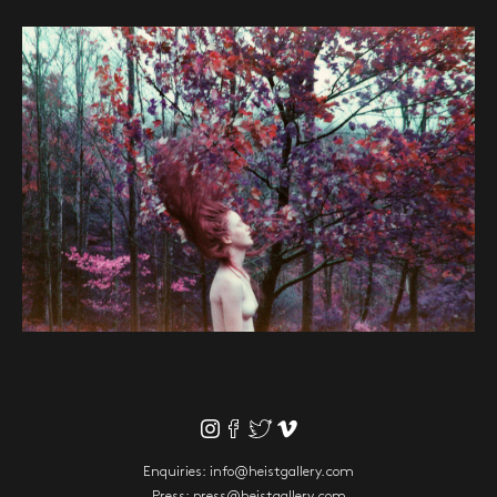
Enquiries:
info@heistgallery.com
Press:
press@heistgallery.com