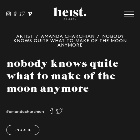
ARTIST
/
AMANDA CHARCHIAN
/ NOBODY
KNOWS QUITE WHAT TO MAKE OF THE MOON
ANYMORE
nobody knows quite
what to make of the
moon anymore
#amandacharchian
ENQUIRE