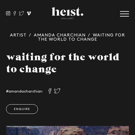
ARTIST
/
AMANDA CHARCHIAN
/ WAITING FOR
THE WORLD TO CHANGE
waiting for the world
to change
#amandacharchian
ENQUIRE