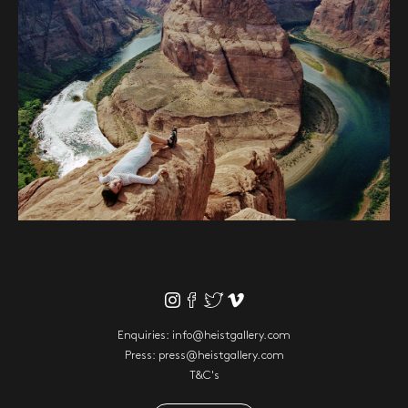
Enquiries:
info@heistgallery.com
Press:
press@heistgallery.com
T&C's