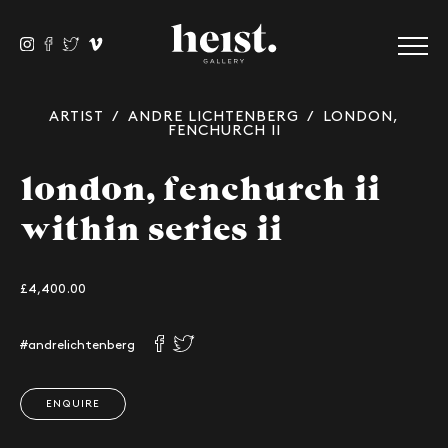
ARTIST
/
ANDRE LICHTENBERG
/ LONDON,
FENCHURCH II
london, fenchurch ii
within series ii
£4,400.00
#andrelichtenberg
ENQUIRE