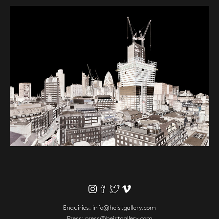
Enquiries:
info@heistgallery.com
Press:
press@heistgallery.com