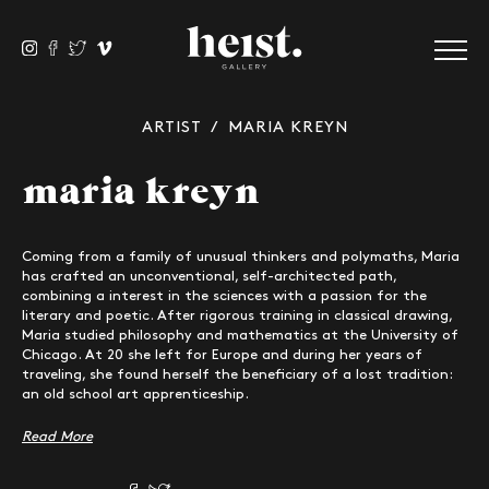
ARTIST
/ MARIA KREYN
maria kreyn
Coming from a family of unusual thinkers and polymaths, Maria
has crafted an unconventional, self-architected path,
combining a interest in the sciences with a passion for the
literary and poetic. After rigorous training in classical drawing,
Maria studied philosophy and mathematics at the University of
Chicago. At 20 she left for Europe and during her years of
traveling, she found herself the beneficiary of a lost tradition:
an old school art apprenticeship.
Read More