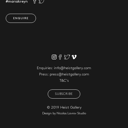
#mariakreyn
ENQUIRE
Enquiries:
info@heistgallery.com
Press:
press@heistgallery.com
T&C's
SUBSCRIBE
© 2019 Heist Gallery
Design by
Nicolas Lavrov Studio