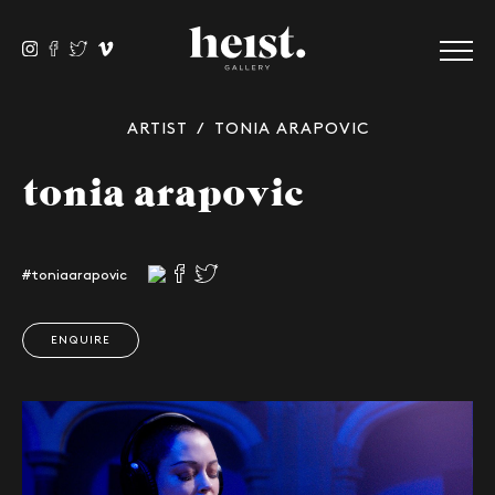
ARTIST
/ TONIA ARAPOVIC
tonia arapovic
#toniaarapovic
ENQUIRE