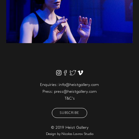
Enquiries:
info@heistgallery.com
Press:
press@heistgallery.com
T&C's
SUBSCRIBE
© 2019 Heist Gallery
Design by
Nicolas Lavrov Studio