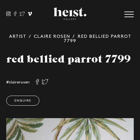
ARTIST
/
CLAIRE ROSEN
/ RED BELLIED PARROT
7799
red bellied parrot 7799
#clairerosen
ENQUIRE