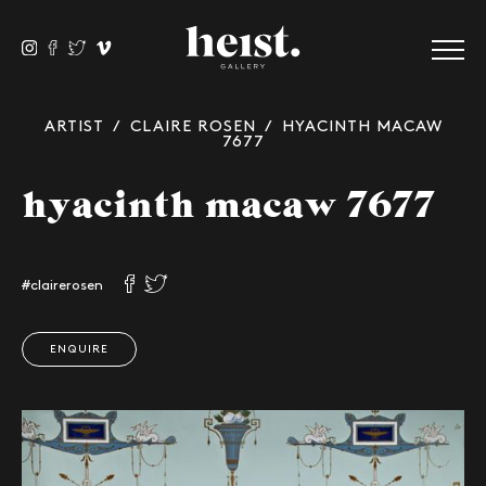
ARTIST
/
CLAIRE ROSEN
/ HYACINTH MACAW
7677
hyacinth macaw 7677
#clairerosen
ENQUIRE