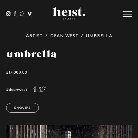
ARTIST
/
DEAN WEST
/ UMBRELLA
umbrella
£17,000.00
#deanwest
ENQUIRE