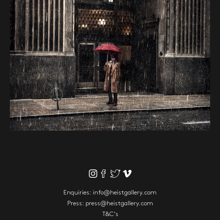
Enquiries:
info@heistgallery.com
Press:
press@heistgallery.com
T&C's