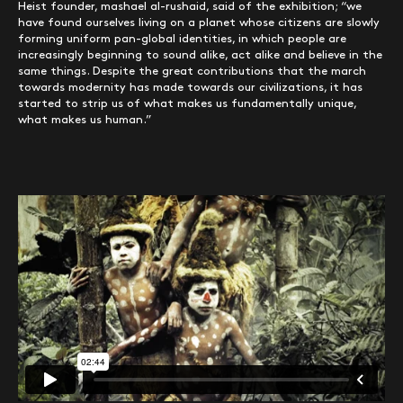
Heist founder, mashael al-rushaid, said of the exhibition; “we
have found ourselves living on a planet whose citizens are slowly
forming uniform pan-global identities, in which people are
increasingly beginning to sound alike, act alike and believe in the
same things. Despite the great contributions that the march
towards modernity has made towards our civilizations, it has
started to strip us of what makes us fundamentally unique,
what makes us human.”