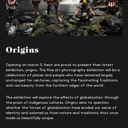
Origins
Opening on march 5, heist are proud to present their latest
exhibition, origins. The fine art photography exhibition will be a
celebration of places and people who have remained largely
unchanged for centuries, capturing the fascinating traditions
and raw beauty from the furthest edges of the world.
The exhibition will explore the effects of globalization through
the prism of indigenous cultures. Origins aims to question
whether the forces of globalization have eroded our sense of
identity and isolated us from nature and traditions that once
made us beautifully unique.