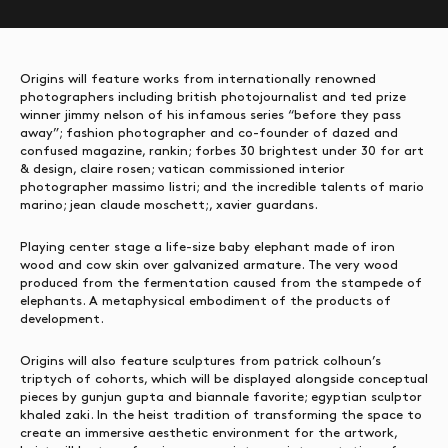
Origins will feature works from internationally renowned
photographers including british photojournalist and ted prize
winner jimmy nelson of his infamous series “before they pass
away”; fashion photographer and co-founder of dazed and
confused magazine, rankin; forbes 30 brightest under 30 for art
& design, claire rosen; vatican commissioned interior
photographer massimo listri; and the incredible talents of mario
marino; jean claude moschett;, xavier guardans.
Playing center stage a life-size baby elephant made of iron
wood and cow skin over galvanized armature. The very wood
produced from the fermentation caused from the stampede of
elephants. A metaphysical embodiment of the products of
development.
Origins will also feature sculptures from patrick colhoun’s
triptych of cohorts, which will be displayed alongside conceptual
pieces by gunjun gupta and biannale favorite; egyptian sculptor
khaled zaki. In the heist tradition of transforming the space to
create an immersive aesthetic environment for the artwork,