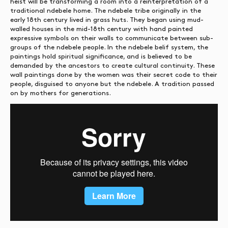
heist will be transforming a room into a reinterpretation of a
traditional ndebele home. The ndebele tribe originally in the
early 18th century lived in grass huts. They began using mud-
walled houses in the mid-18th century with hand painted
expressive symbols on their walls to communicate between sub-
groups of the ndebele people. In the ndebele belif system, the
paintings hold spiritual significance, and is believed to be
demanded by the ancestors to create cultural continuity. These
wall paintings done by the women was their secret code to their
people, disguised to anyone but the ndebele. A tradition passed
on by mothers for generations.