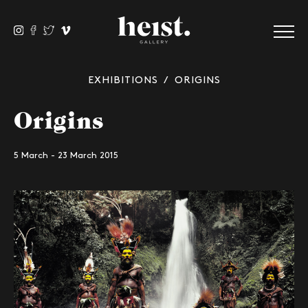
EXHIBITIONS
/ ORIGINS
Origins
5 March - 23 March 2015