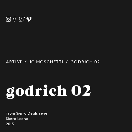
ARTIST
/
JC MOSCHETTI
/ GODRICH 02
godrich 02
from Sierra Devils serie
Sierra Leone
2013