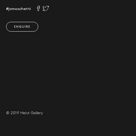
#jcmoschetti
ENQUIRE
© 2019 Heist Gallery