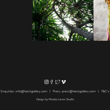
Enquiries:
info@heistgallery.com
Press:
press@heistgallery.com
T&C's
Design by
Nicolas Lavrov Studio