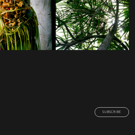
SUBSCRIBE