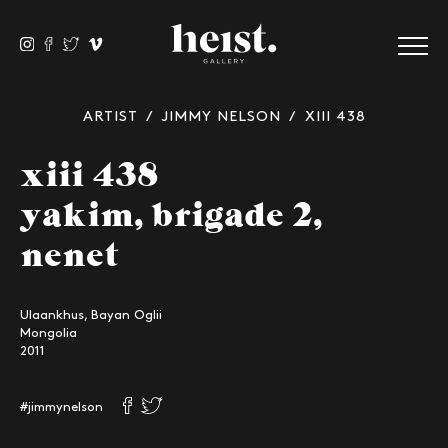
ARTIST
/
JIMMY NELSON
/ XIII 438
xiii 438
yakim, brigade 2,
nenet
Ulaankhus, Bayan Oglii
Mongolia
2011
#jimmynelson