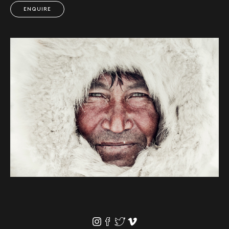
ENQUIRE