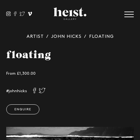
ARTIST
/
JOHN HICKS
/ FLOATING
floating
From £
1,300.00
#johnhicks
ENQUIRE