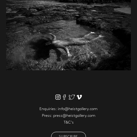
Enquiries:
info@heistgallery.com
Press:
press@heistgallery.com
T&C's
SUBSCRIBE