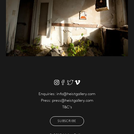
Enquiries:
info@heistgallery.com
Press:
press@heistgallery.com
T&C's
SUBSCRIBE