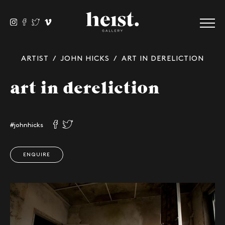
ARTIST
/
JOHN HICKS
/ ART IN DERELICTION
art in dereliction
#johnhicks
ENQUIRE