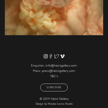
Enquiries:
info@heistgallery.com
Press:
press@heistgallery.com
T&C's
SUBSCRIBE
© 2019 Heist Gallery
Design by
Nicolas Lavrov Studio