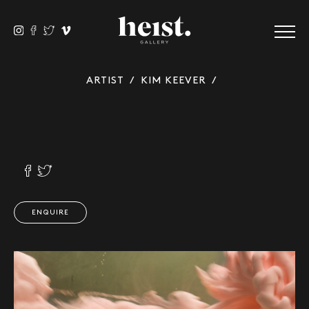
ARTIST
/
KIM KEEVER
/
ENQUIRE