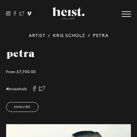
ARTIST
/
KRIS SCHOLZ
/ PETRA
petra
From
£
7,700.00
#krisscholz
ENQUIRE