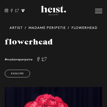
ARTIST
/
MADAME PERIPETIE
/ FLOWERHEAD
flowerhead
#madameperipetie
ENQUIRE