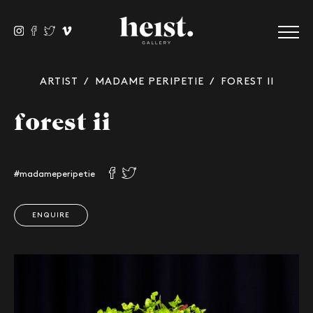
ARTIST
/
MADAME PERIPETIE
/ FOREST II
forest ii
#madameperipetie
ENQUIRE