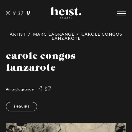
ARTIST
/
MARC LAGRANGE
/ CAROLE CONGOS
LANZAROTE
carole congos
lanzarote
#marclagrange
ENQUIRE