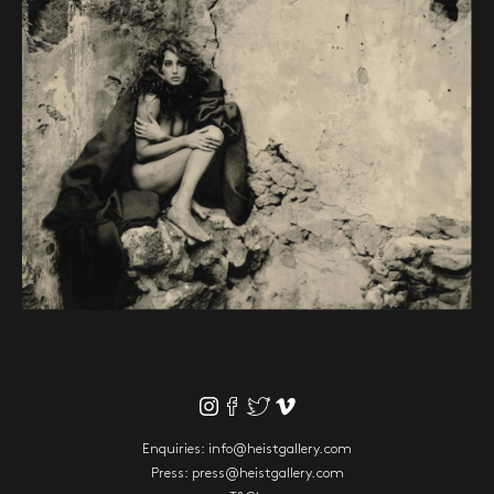
Enquiries:
info@heistgallery.com
Press:
press@heistgallery.com