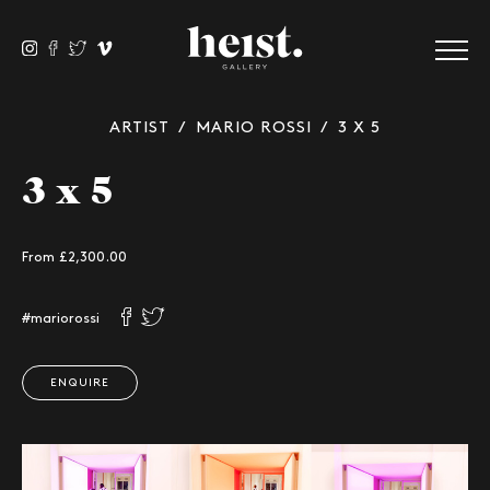
ARTIST
/
MARIO ROSSI
/ 3 X 5
3 x 5
From £
2,300.00
#mariorossi
ENQUIRE