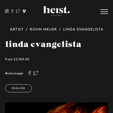
ARTIST
/
ROHN MEIJER
/ LINDA EVANGELISTA
linda evangelista
From £
2,500.00
#rohnmeijer
ENQUIRE