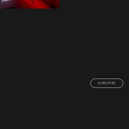
SUBSCRIBE