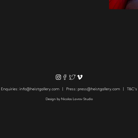
Enquiries:
info@heistgallery.com
Press:
press@heistgallery.com
T&C's
Design by
Nicolas Lavrov Studio