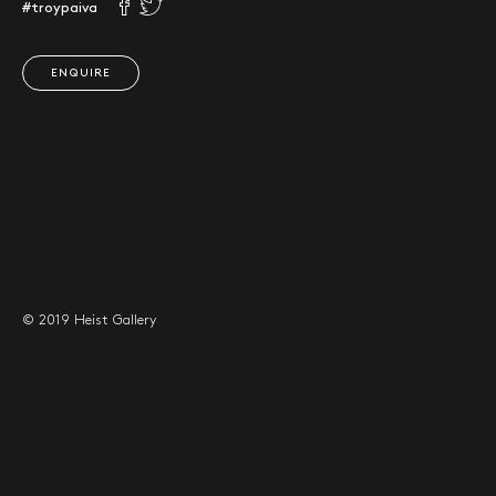
#troypaiva
ENQUIRE
© 2019 Heist Gallery