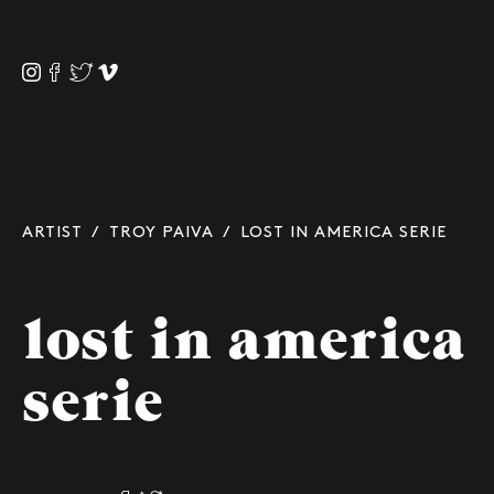
ARTIST
/
TROY PAIVA
/ LOST IN AMERICA SERIE
lost in america
serie