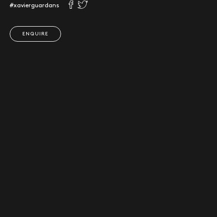
#xavierguardans
ENQUIRE