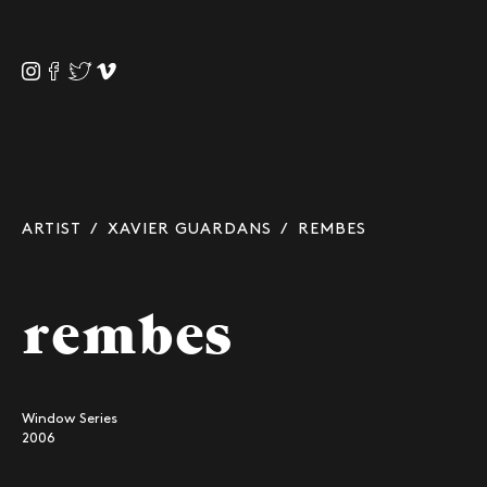
ARTIST
/
XAVIER GUARDANS
/ REMBES
rembes
Window Series
2006