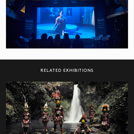
RELATED EXHIBITIONS