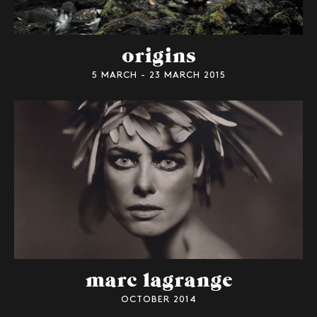
origins
5 MARCH - 23 MARCH 2015
marc lagrange
OCTOBER 2014