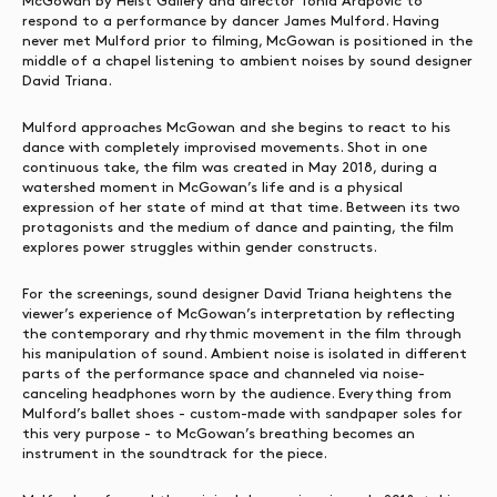
McGowan by Heist Gallery and director Tonia Arapovic to
respond to a performance by dancer James Mulford. Having
never met Mulford prior to filming, McGowan is positioned in the
middle of a chapel listening to ambient noises by sound designer
David Triana.
Mulford approaches McGowan and she begins to react to his
dance with completely improvised movements. Shot in one
continuous take, the film was created in May 2018, during a
watershed moment in McGowan’s life and is a physical
expression of her state of mind at that time. Between its two
protagonists and the medium of dance and painting, the film
explores power struggles within gender constructs.
For the screenings, sound designer David Triana heightens the
viewer’s experience of McGowan’s interpretation by reflecting
the contemporary and rhythmic movement in the film through
his manipulation of sound. Ambient noise is isolated in different
parts of the performance space and channeled via noise-
canceling headphones worn by the audience. Everything from
Mulford’s ballet shoes - custom-made with sandpaper soles for
this very purpose - to McGowan’s breathing becomes an
instrument in the soundtrack for the piece.