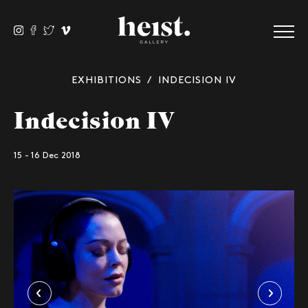
EXHIBITIONS
/ INDECISION IV
Indecision IV
15 - 16 Dec 2018