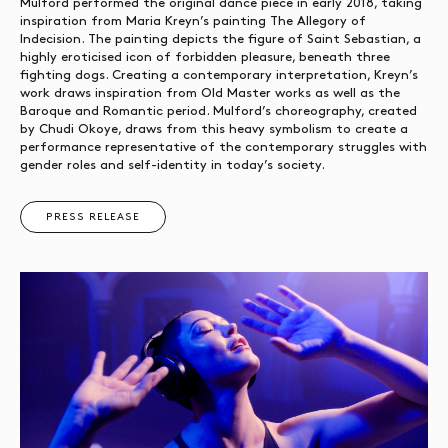
Mulford performed the original dance piece in early 2018, taking
inspiration from Maria Kreyn’s painting The Allegory of
Indecision. The painting depicts the figure of Saint Sebastian, a
highly eroticised icon of forbidden pleasure, beneath three
fighting dogs. Creating a contemporary interpretation, Kreyn’s
work draws inspiration from Old Master works as well as the
Baroque and Romantic period. Mulford’s choreography, created
by Chudi Okoye, draws from this heavy symbolism to create a
performance representative of the contemporary struggles with
gender roles and self-identity in today’s society.
PRESS RELEASE