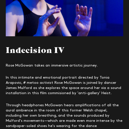
Indecision IV
Rose McGowan takes an immersive artistic journey.
In this intimate and emotional portrait directed by Tonia
Arapovic, # metoo activist Rose McGowan is joined by dancer
James Mulford as she explores the space around her via a sound
installation in this film commisioned by 'anti-gallery' Heist.
Through headphones McGowan hears amplifications of all the
aural ambience in the room of this former Welsh chapel,
including her own breathing, and the sounds produced by
Mulford's movements—which are made even more intense by the
sandpaper-soled shoes he's wearing for the dance