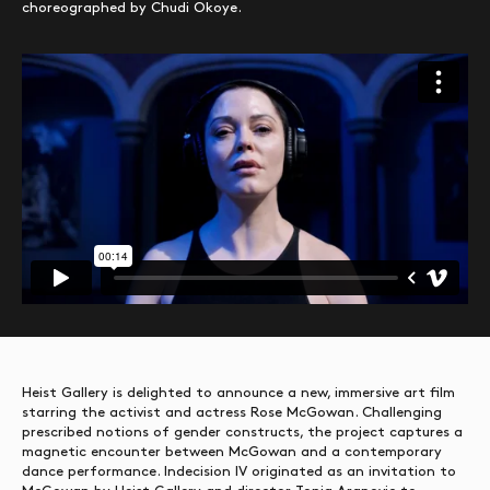
choreographed by Chudi Okoye.
Heist Gallery is delighted to announce a new, immersive art film
starring the activist and actress Rose McGowan. Challenging
prescribed notions of gender constructs, the project captures a
magnetic encounter between McGowan and a contemporary
dance performance. Indecision IV originated as an invitation to