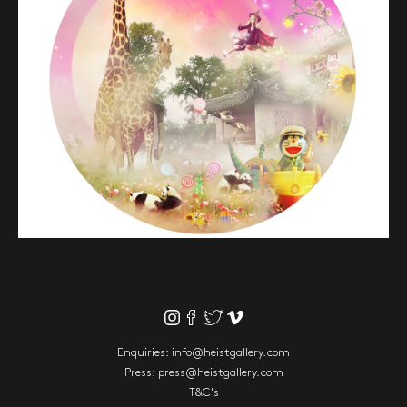
Enquiries:
info@heistgallery.com
Press:
press@heistgallery.com
T&C's