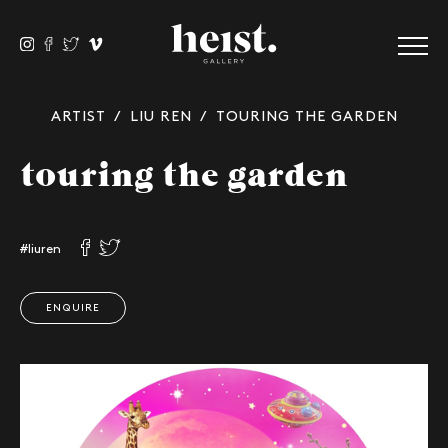
ARTIST
/
LIU REN
/ TOURING THE GARDEN
touring the garden
#liuren
ENQUIRE